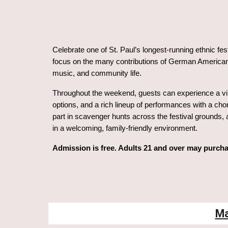
Celebrate one of St. Paul’s longest-running ethnic fes
focus on the many contributions of German Americans
music, and community life.
Throughout the weekend, guests can experience a vib
options, and a rich lineup of performances with a cho
part in scavenger hunts across the festival grounds, a
in a welcoming, family-friendly environment.
Admission is free. Adults 21 and over may purcha
Ma