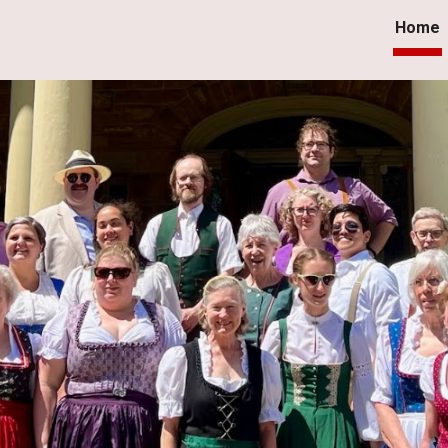
Home
ip to main content
Skip to navigat