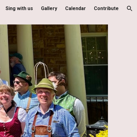
Sing with us
Gallery
Calendar
Contribute
ion