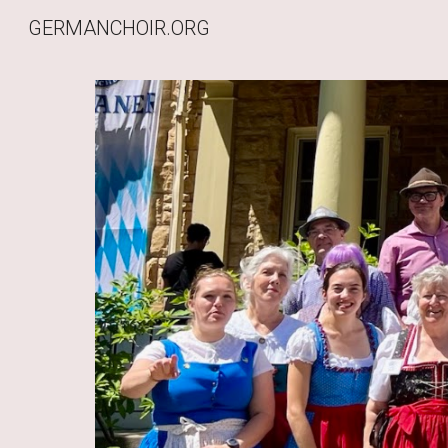
GERMANCHOIR.ORG
Sk