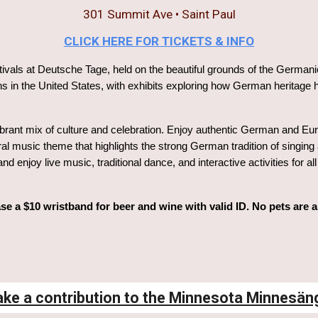
301 Summit Ave
• Saint Paul
CLICK HERE FOR TICKETS & INFO
tivals at Deutsche Tage, held on the beautiful grounds of the Germanic-
 in the United States, with exhibits exploring how German heritage h
rant mix of culture and celebration. Enjoy authentic German and Euro
ral music theme that highlights the strong German tradition of singing
nd enjoy live music, traditional dance, and interactive activities for
se a $10 wristband for beer and wine with valid ID. No pets are 
ke a contribution to the Minnesota Minnesän