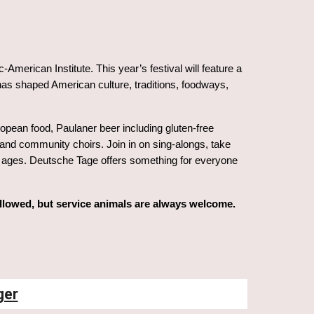
American Institute. This year’s festival will feature a
as shaped American culture, traditions, foodways,
pean food, Paulaner beer including gluten-free
 and community choirs. Join in on sing-alongs, take
 all ages. Deutsche Tage offers something for everyone
allowed, but service animals are always welcome.
ger