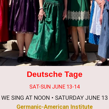
Deutsche Tage
SAT-SUN JUNE 13-14
WE SING AT NOON • SATURDAY JUNE 13
Germanic-American Institute